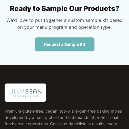
Ready to Sample Our Products?
We'd love to put together a custom sample kit based
on your menu program and operation type.
Request a Sample Kit
Premium gluten-free, vegan, top-9 allergen-free baking mixes
developed by a pastry chef for the demands of professional
foodservice operations. Consistently delicious results, every