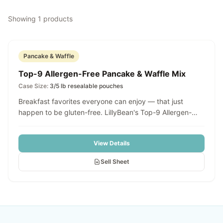
Showing
1
products
Pancake & Waffle
Top-9 Allergen-Free Pancake & Waffle Mix
Case Size:
3/5 lb resealable pouches
Breakfast favorites everyone can enjoy — that just
happen to be gluten-free. LillyBean's Top-9 Allergen-
Free Pancake & Waffle Mix makes it easy to serve fluffy
pancakes, golden waffles, and more in minutes. Simply
View Details
combine with milk of choice and oil, customize with your
favorite mix-ins — blueberries, chocolate chips,
Sell Sheet
cinnamon, fruit, zest — pour onto a hot griddle or waffle
iron, and cook until golden brown. Consistent, classic
breakfast flavor with a light, fluffy texture that's 100%
allergen-inclusive.