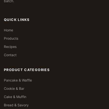
batch.
QUICK LINKS
Home
Products
Recipes
Contact
PRODUCT CATEGORIES
Pancake & Waffle
Cookie & Bar
Cake & Muffin
Bread & Savory