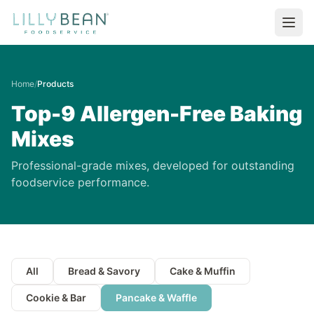
Home
/
Products
Top-9 Allergen-Free Baking
Mixes
Professional-grade mixes, developed for outstanding
foodservice performance.
All
Bread & Savory
Cake & Muffin
Cookie & Bar
Pancake & Waffle