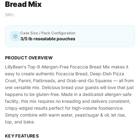
Bread Mix
SKU:
Case Size / Pack Configuration
3/5 lb resealable pouches
PRODUCT OVERVIEW
LillyBean's Top-9 Allergen-Free Focaccia Bread Mix makes it
easy to create authentic Focaccia Bread, Deep-Dish Pizza
Crust, Panini, Flatbreads, and Grab-and-Go Squares — all from
one versatile mix. Delicious bread your guests will love that just
happens to be gluten-free. Made in a dedicated allergen-safe
facility, this mix requires no kneading and delivers consistent,
crispy-edged results perfect for high-volume foodservice.
Simply combine with warm water, yeast/sugar & oil, let rise,
top, and bake.
KEY FEATURES