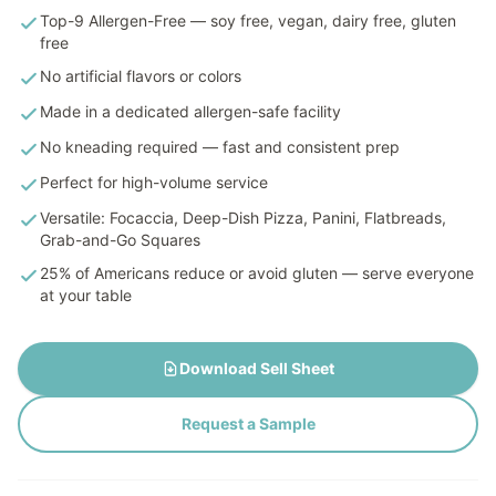
Top-9 Allergen-Free — soy free, vegan, dairy free, gluten
free
No artificial flavors or colors
Made in a dedicated allergen-safe facility
No kneading required — fast and consistent prep
Perfect for high-volume service
Versatile: Focaccia, Deep-Dish Pizza, Panini, Flatbreads,
Grab-and-Go Squares
25% of Americans reduce or avoid gluten — serve everyone
at your table
Download Sell Sheet
Request a Sample