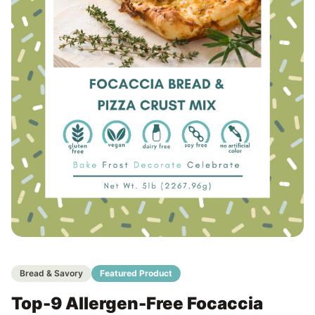
Bread & Savory
Featured Product
Top-9 Allergen-Free Focaccia