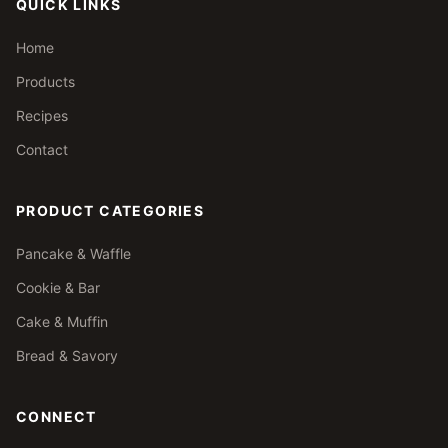
QUICK LINKS
Home
Products
Recipes
Contact
PRODUCT CATEGORIES
Pancake & Waffle
Cookie & Bar
Cake & Muffin
Bread & Savory
CONNECT