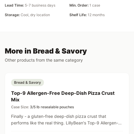
Lead Time:
5-7 business days
Min. Order:
1 case
Storage:
Cool, dry location
Shelf Life:
12 months
More in Bread & Savory
Other products from the same category
Bread & Savory
Top-9 Allergen-Free Deep-Dish Pizza Crust
Mix
Case Size:
3/5 lb resealable pouches
Finally - a gluten-free deep-dish pizza crust that
performs like the real thing. LillyBean's Top-9 Allergen-
Free Deep-Dish Pizza Crust Mix can transform your