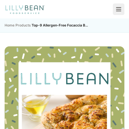
Home
/
Products
/
Top-9 Allergen-Free Focaccia Bread Mix