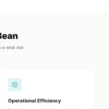
combine
bag and the freedom to customize
& oil,
with chocolate chips, fruit, or seeds,
this mix is built for creative, high-
volume dessert programs.
Bean
 is what that
Operational Efficiency