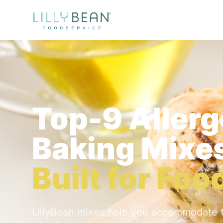
Top-9 Aller
Baking Mixe
Built for Fo
LillyBean mixes help you accommodate 