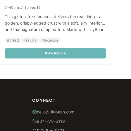
40 min
Serves 16
This gluten-free focaccia delivers the real thing - a
golden, crispy-edged crust with a soft, airy interior
and that signature dimpled top. Made with LillyBean
Focaccia Bread & Deep Dish Pizza Crust Mix, it's
#bread
#savory
#focaccia
surprisingly simple to prepare and impossible to tell
apart from the traditional version.
View Recipe
CONNECT
hello@lillybean.com
804-776-5119
P.O. Box 6473