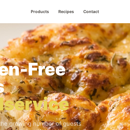
Products
Recipes
Contact
gen-Free
s
odservice
the growing number of guests