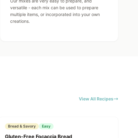
Our mixes are very easy to prepare, and
versatile - each mix can be used to prepare
multiple items, or incorporated into your own
creations.
View All Recipes
Featured
Bread & Savory
Easy
Gluten-Free Focaccia Bread