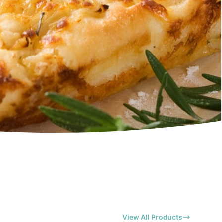
View All Products