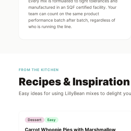
LillyBe
Every mix is formulated to tight tolerances and
for the 
manufactured in an SQF certified facility. Your
team can count on the same product
performance batch after batch, regardless of
who is running the line.
FROM THE KITCHEN
Recipes & Inspiration
Easy ideas for using LillyBean mixes to delight you
Featured
Dessert
Easy
Carrot Whoopie Pies with Marshmallow