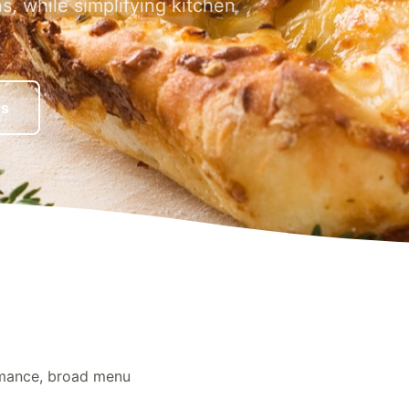
ns, while simplifying kitchen
es
rmance, broad menu