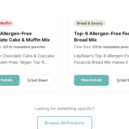
d
Featured
 Muffin
Bread & Savory
Allergen-Free
Top-9 Allergen-Free Fo
ate Cake & Muffin Mix
Bread Mix
e:
3/5 lb resealable pouches
Case Size:
3/5 lb resealable pou
an Chocolate Cake & Cupcake
LillyBean's Top-9 Allergen-Fr
luten-Free, Vegan Top-9
Focaccia Bread Mix makes it
ulge in rich,
create authentic Focaccia Br
t chocolate cake - without
Deep-Dish Pizza Crust, Panin
 Details
View Details
Sell Sheet
Sell 
dairy, eggs, soy, or the top 9
Flatbreads, and Grab-and-G
s. Our LillyBean Chocolate
Squares — all from one versat
Cupcake Mix creates a
Delicious bread your guests w
tender crumb with deep
that just happens to be glute
avor that tastes just like
Made in a dedicated allergen
Looking for something specific?
 homemade chocolate cake.
facility, this mix requires no
 you're baking cupcakes for
and delivers consistent, cris
Browse All Products
or layering a celebration
edged results perfect for hig