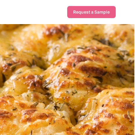
Request a Sample