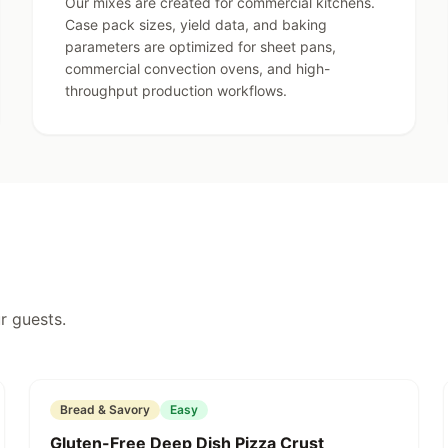
an Buttercream Frosting Mix
Our mixes are created for commercial kitchens.
perfect finish.
Case pack sizes, yield data, and baking
parameters are optimized for sheet pans,
commercial convection ovens, and high-
throughput production workflows.
r guests.
Featured
Bread & Savory
Easy
Gluten-Free Deep Dish Pizza Crust