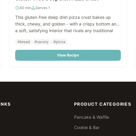
40 min
Serves 1
This gluten-free deep dish pizza crust bakes up
thick, chewy, and golden - with a crispy bottom and
a soft, satisfying interior that rivals any traditional
pizza crust. Made with LillyBean Focaccia Bread &
#bread
#savory
#pizza
Deep Dish Pizza Crust Mix, it's effortless to prepare
and works beautifully for high-volume foodservice or
View Recipe
make-ahead freezer programs.
INKS
PRODUCT CATEGORIES
Pancake & Waffle
Cookie & Bar