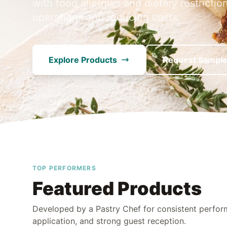
with food allergies and dietary restrictio
operations and reducing costs.
Explore Products
Request Sampl
TOP PERFORMERS
Featured Products
Developed by a Pastry Chef for consistent perfo
application, and strong guest reception.