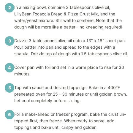
In a mixing bowl, combine 3 tablespoons olive oil,
2
LillyBean Focaccia Bread & Pizza Crust Mix, and the
water/yeast mixture. Stir well to combine. Note that the
dough will be more like a batter - no kneading required!
Drizzle 3 tablespoons olive oil onto a 13" x 18" sheet pan.
3
Pour batter into pan and spread to the edges with a
spatula. Drizzle top of dough with 1.5 tablespoons olive oil.
Cover pan with foil and set in a warm place to rise for 30
4
minutes.
Top with sauce and desired toppings. Bake in a 400°F
5
preheated oven for 25 - 30 minutes or until golden brown.
Let cool completely before slicing.
For a make-ahead or freezer program, bake the crust un-
6
topped first, then freeze. When ready to serve, add
toppings and bake until crispy and golden.