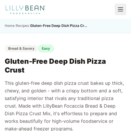
Home
/
Recipes
/
Gluten-Free Deep Dish Pizza Crust
Bread & Savory
Easy
Gluten-Free Deep Dish Pizza
Crust
This gluten-free deep dish pizza crust bakes up thick,
chewy, and golden - with a crispy bottom and a soft,
satisfying interior that rivals any traditional pizza
crust. Made with LillyBean Focaccia Bread & Deep
Dish Pizza Crust Mix, it's effortless to prepare and
works beautifully for high-volume foodservice or
make-ahead freezer programs.