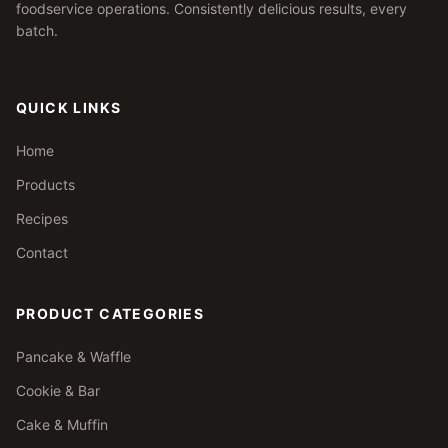
foodservice operations. Consistently delicious results, every
batch.
QUICK LINKS
Home
Products
Recipes
Contact
PRODUCT CATEGORIES
Pancake & Waffle
Cookie & Bar
Cake & Muffin