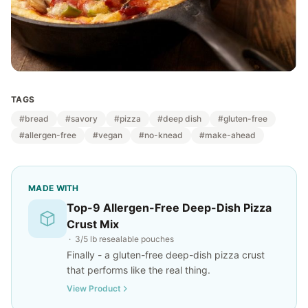
TAGS
#bread
#savory
#pizza
#deep dish
#gluten-free
#allergen-free
#vegan
#no-knead
#make-ahead
MADE WITH
Top-9 Allergen-Free Deep-Dish Pizza
Crust Mix
· 3/5 lb resealable pouches
Finally - a gluten-free deep-dish pizza crust
that performs like the real thing.
View Product