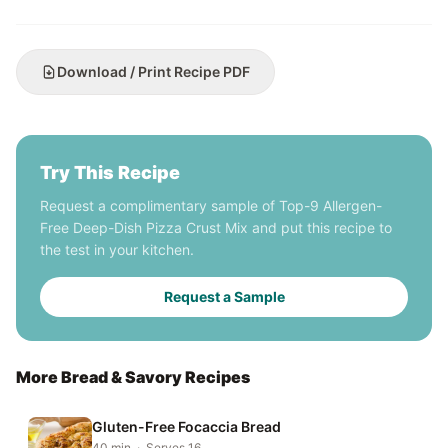
Download / Print Recipe PDF
Try This Recipe
Request a complimentary sample of Top-9 Allergen-
Free Deep-Dish Pizza Crust Mix and put this recipe to
the test in your kitchen.
Request a Sample
More Bread & Savory Recipes
Gluten-Free Focaccia Bread
40 min · Serves 16