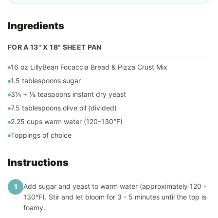
Ingredients
FOR A 13" X 18" SHEET PAN
16 oz LillyBean Focaccia Bread & Pizza Crust Mix
1.5 tablespoons sugar
3¼ + ⅛ teaspoons instant dry yeast
7.5 tablespoons olive oil (divided)
2.25 cups warm water (120–130°F)
Toppings of choice
Instructions
Add sugar and yeast to warm water (approximately 120 -
1
130°F). Stir and let bloom for 3 - 5 minutes until the top is
foamy.