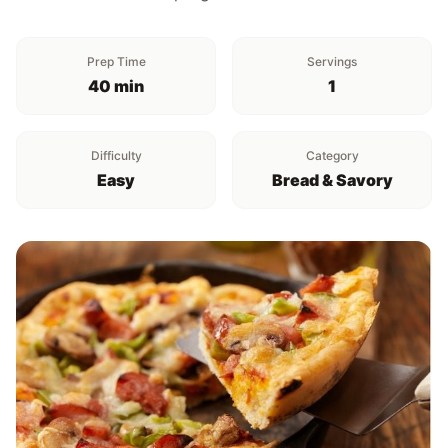
Prep Time
Servings
40 min
1
Difficulty
Category
Easy
Bread & Savory