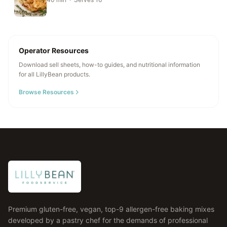
Operator Resources
Download sell sheets, how-to guides, and nutritional information
for all LillyBean products.
Browse Resources
Premium gluten-free, vegan, top-9 allergen-free baking mixes
developed by a pastry chef for the demands of professional